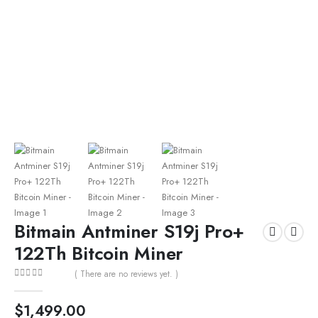
Bitmain Antminer S19j Pro+
122Th Bitcoin Miner
( There are no reviews yet. )
0
out of 5
$
1,499.00