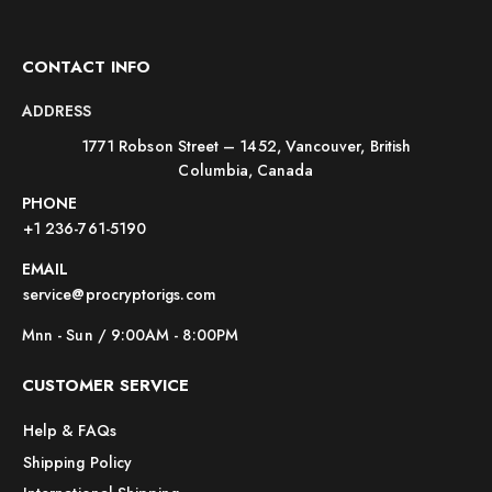
CONTACT INFO
ADDRESS
1771 Robson Street – 1452, Vancouver, British
Columbia, Canada
PHONE
+1 236-761-5190
EMAIL
service@procryptorigs.com
Mnn - Sun / 9:00AM - 8:00PM
CUSTOMER SERVICE
Help & FAQs
Shipping Policy