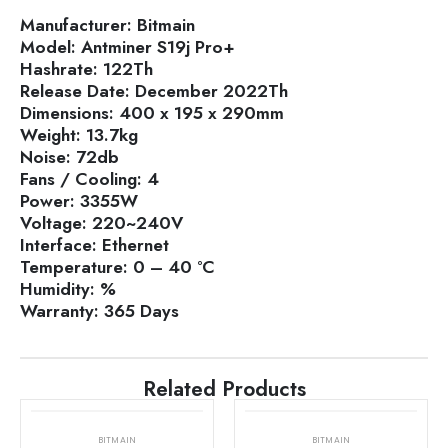
Manufacturer:
Bitmain
Model:
Antminer S19j Pro+
Hashrate:
122Th
Release Date:
December 2022Th
Dimensions:
400 x 195 x 290mm
Weight:
13.7kg
Noise:
72db
Fans / Cooling:
4
Power:
3355W
Voltage:
220~240V
Interface:
Ethernet
Temperature:
0 – 40 °C
Humidity:
%
Warranty:
365 Days
Related Products
BITMAIN
BITMAIN