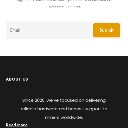
cryptocurrency mining.
Submit
ABOUT US
Since 2020, we’ve focused on delivering
reliable hardware and honest support to
miners worldwide.
Read More