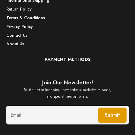
International Shipping
Return Policy
Terms & Conditions
Privacy Policy
Contact Us
About Us
PAYMENT METHODS
Join Our Newsletter!
Be the first to hear about new arrivals, exclusive releases,
and special member offers.
Submit