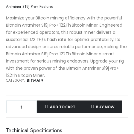
Antminer S19j Pro+ Features
Maximize your Bitcoin mining efficiency with the powerful
Bitmain Antminer S19j Pro+ 122Th Bitcoin Miner. Engineered
for experienced operators, this robust miner delivers a
substantial 122 TH/s hash rate for optimal profitability. Its
advanced design ensures reliable performance, making the
Bitmain Antminer S19j Pro+ 122Th Bitcoin Miner a smart
investment for serious mining endeavors. Upgrade your rig
with the proven power of the Bitmain Antminer S19j Pro+
122Th Bitcoin Miner.
CATEGORY:
BITMAIN
ADD TO CART
BUY NOW
Techinical Specifications