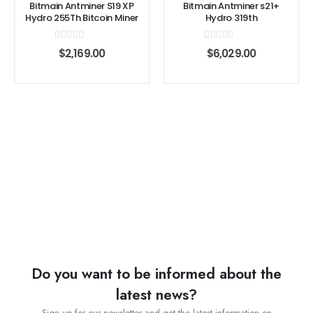
Bitmain Antminer S19 XP
Bitmain Antminer s21+
Hydro 255Th Bitcoin Miner
Hydro 319th
0
out of 5
0
out of 5
$
2,169.00
$
6,029.00
Do you want to be informed about the
latest news?
Sign up for our newsletter and get the latest information on