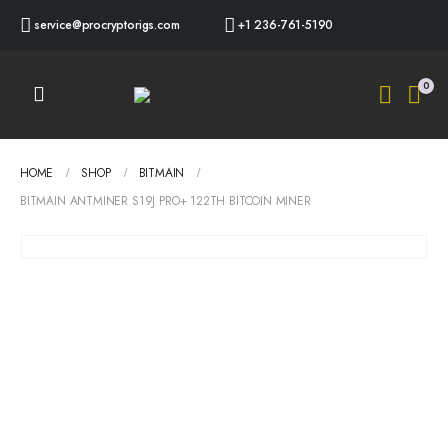
service@procryptorigs.com
+1 236-761-5190
0
HOME
SHOP
BITMAIN
BITMAIN ANTMINER S19J PRO+ 122TH BITCOIN MINER