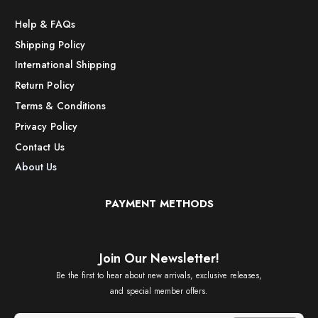
Help & FAQs
Shipping Policy
International Shipping
Return Policy
Terms & Conditions
Privacy Policy
Contact Us
About Us
PAYMENT METHODS
Join Our Newsletter!
Be the first to hear about new arrivals, exclusive releases,
and special member offers.