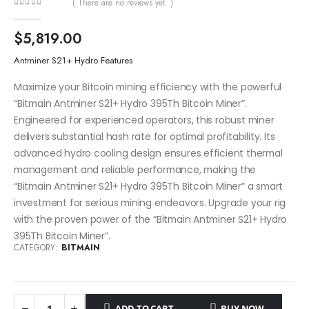
( There are no reviews yet. )
0
out of 5
$
5,819.00
Antminer S21+ Hydro Features
Maximize your Bitcoin mining efficiency with the powerful
“Bitmain Antminer S21+ Hydro 395Th Bitcoin Miner”.
Engineered for experienced operators, this robust miner
delivers substantial hash rate for optimal profitability. Its
advanced hydro cooling design ensures efficient thermal
management and reliable performance, making the
“Bitmain Antminer S21+ Hydro 395Th Bitcoin Miner” a smart
investment for serious mining endeavors. Upgrade your rig
with the proven power of the “Bitmain Antminer S21+ Hydro
395Th Bitcoin Miner”.
CATEGORY:
BITMAIN
ADD TO CART
BUY NOW