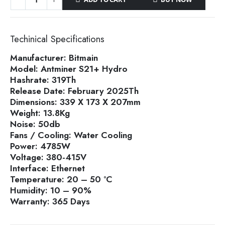
Techinical Specifications
Manufacturer:
Bitmain
Model:
Antminer S21+ Hydro
Hashrate:
319Th
Release Date:
February 2025Th
Dimensions:
339 X 173 X 207mm
Weight:
13.8Kg
Noise:
50db
Fans / Cooling:
Water Cooling
Power:
4785W
Voltage:
380-415V
Interface:
Ethernet
Temperature:
20 – 50 °C
Humidity:
10 – 90%
Warranty:
365 Days