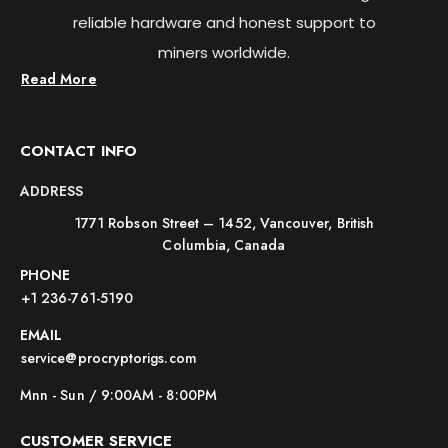
reliable hardware and honest support to
miners worldwide.
Read More
CONTACT INFO
ADDRESS
1771 Robson Street – 1452, Vancouver, British
Columbia, Canada
PHONE
+1 236-761-5190
EMAIL
service@procryptorigs.com
Mnn - Sun / 9:00AM - 8:00PM
CUSTOMER SERVICE