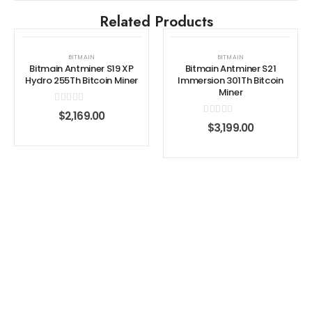
Related Products
BITMAIN
BITMAIN
Bitmain Antminer S19 XP
Bitmain Antminer S21
Hydro 255Th Bitcoin Miner
Immersion 301Th Bitcoin
Miner
0
out of 5
$
2,169.00
0
out of 5
$
3,199.00