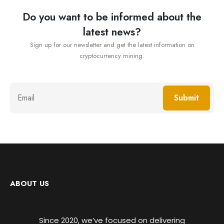
Do you want to be informed about the
latest news?
Sign up for our newsletter and get the latest information on
cryptocurrency mining.
Submit
ABOUT US
Since 2020, we’ve focused on delivering