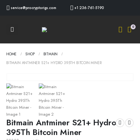
service@procryptorigs.com
+1 236-761-5190
0
HOME
SHOP
BITMAIN
BITMAIN ANTMINER S21+ HYDRO 395TH BITCOIN MINER
Bitmain Antminer S21+ Hydro
395Th Bitcoin Miner