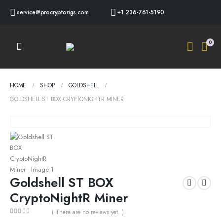
service@procryptorigs.com
+1 236-761-5190
0
HOME
SHOP
GOLDSHELL
GOLDSHELL ST BOX CRYPTONIGHTR MINER
Goldshell ST BOX
CryptoNightR Miner
( There are no reviews yet. )
0
out of 5