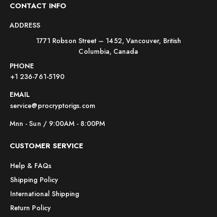
CONTACT INFO
ADDRESS
1771 Robson Street – 1452, Vancouver, British
Columbia, Canada
PHONE
+1 236-761-5190
EMAIL
service@procryptorigs.com
Mnn - Sun / 9:00AM - 8:00PM
CUSTOMER SERVICE
Help & FAQs
Shipping Policy
International Shipping
Return Policy