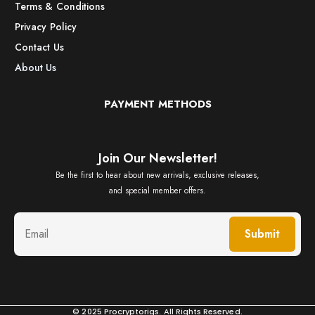
Terms & Conditions
Privacy Policy
Contact Us
About Us
PAYMENT METHODS
Join Our Newsletter!
Be the first to hear about new arrivals, exclusive releases,
and special member offers.
Submit
© 2025 Procryptorigs. All Rights Reserved.