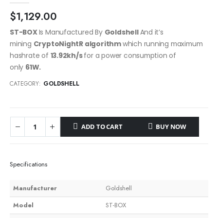
$
1,129.00
ST-BOX
Is Manufactured By
Goldshell
And it’s
mining
CryptoNightR algorithm
which running maximum
hashrate of
13.92kh/s
for a power consumption of
only
61W.
CATEGORY:
GOLDSHELL
ADD TO CART
BUY NOW
Specifications
Manufacturer
Goldshell
Model
ST-BOX