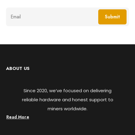
Submit
ABOUT US
Since 2020, we’ve focused on delivering
reliable hardware and honest support to
miners worldwide.
Read More