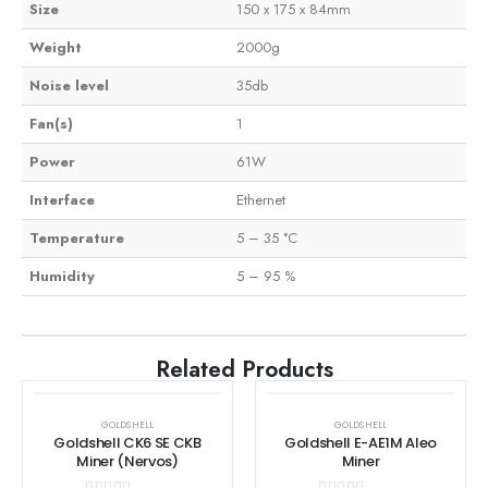
Size
150 x 175 x 84mm
Weight
2000g
Noise level
35db
Fan(s)
1
Power
61W
Interface
Ethernet
Temperature
5 – 35 °C
Humidity
5 – 95 %
Related Products
GOLDSHELL
GOLDSHELL
Goldshell CK6 SE CKB
Goldshell E-AE1M Aleo
Miner (Nervos)
Miner