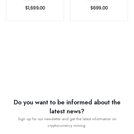
0
out of 5
0
out of 5
$
1,699.00
$
699.00
Do you want to be informed about the
latest news?
Sign up for our newsletter and get the latest information on
cryptocurrency mining.