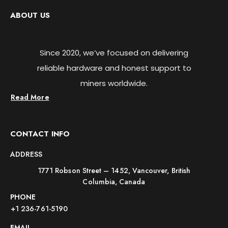
ABOUT US
Since 2020, we’ve focused on delivering
reliable hardware and honest support to
miners worldwide.
Read More
CONTACT INFO
ADDRESS
1771 Robson Street – 1452, Vancouver, British
Columbia, Canada
PHONE
+1 236-761-5190
EMAIL