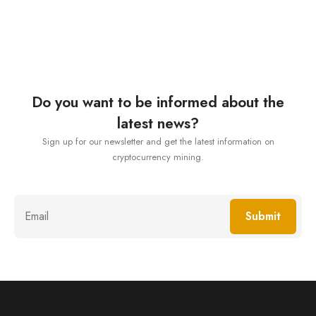
Do you want to be informed about the
latest news?
Sign up for our newsletter and get the latest information on
cryptocurrency mining.
Submit