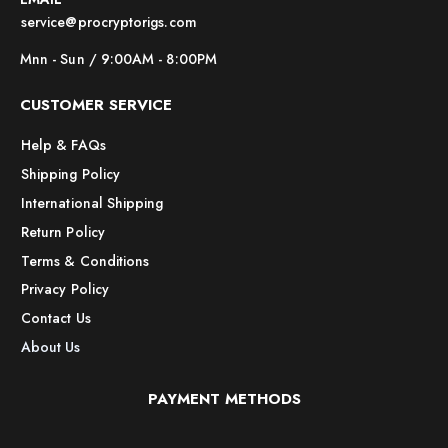
service@procryptorigs.com
Mnn - Sun / 9:00AM - 8:00PM
CUSTOMER SERVICE
Help & FAQs
Shipping Policy
International Shipping
Return Policy
Terms & Conditions
Privacy Policy
Contact Us
About Us
PAYMENT METHODS