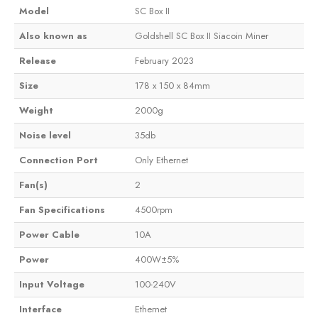
Model
SC Box II
Also known as
Goldshell SC Box II Siacoin Miner
Release
February 2023
Size
178 x 150 x 84mm
Weight
2000g
Noise level
35db
Connection Port
Only Ethernet
Fan(s)
2
Fan Specifications
4500rpm
Power Cable
10A
Power
400W±5%
Input Voltage
100-240V
Interface
Ethernet