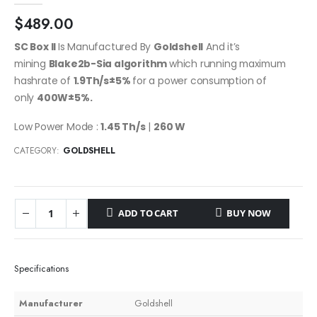
$
489.00
SC Box II
Is Manufactured By
Goldshell
And it’s
mining
Blake2b-Sia
algorithm
which running maximum
hashrate of
1.9Th/s±5%
for a power consumption of
only
400
W
±5%
.
Low Power Mode :
1.45 Th/s
|
260 W
CATEGORY:
GOLDSHELL
ADD TO CART
BUY NOW
Specifications
Manufacturer
Goldshell