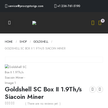
service@procryptorigs.com
+1 236-761-5190
0
HOME
SHOP
GOLDSHELL
GOLDSHELL SC BOX II 1.9TH/S SIACOIN MINER
Goldshell SC Box II 1.9Th/s
Siacoin Miner
( There are no reviews yet. )
0
out of 5