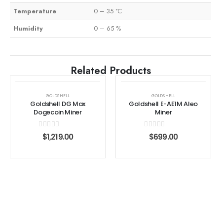
Temperature
0 – 35 °C
Humidity
0 – 65 %
Related Products
GOLDSHELL
GOLDSHELL
Goldshell DG Max
Goldshell E-AE1M Aleo
Dogecoin Miner
Miner
0
out of 5
0
out of 5
$
1,219.00
$
699.00