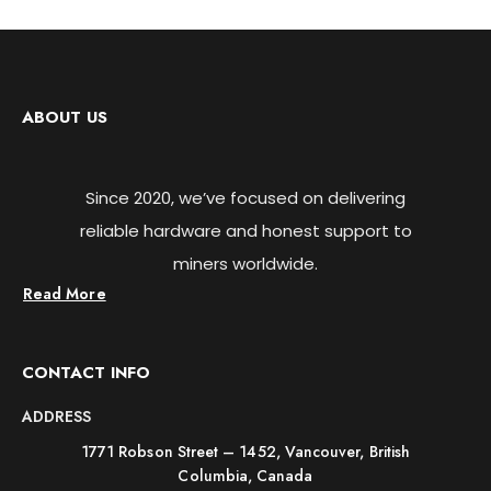
ABOUT US
Since 2020, we’ve focused on delivering
reliable hardware and honest support to
miners worldwide.
Read More
CONTACT INFO
ADDRESS
1771 Robson Street – 1452, Vancouver, British
Columbia, Canada