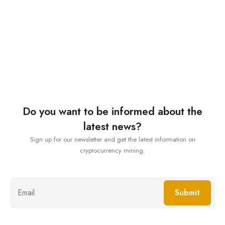
Do you want to be informed about the
latest news?
Sign up for our newsletter and get the latest information on
cryptocurrency mining.
Submit