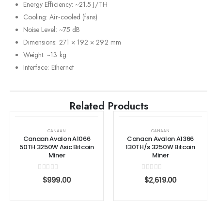
Energy Efficiency: ~21.5 J/TH
Cooling: Air‑cooled (fans)
Noise Level: ~75 dB
Dimensions: 271 × 192 × 292 mm
Weight: ~13 kg
Interface: Ethernet
Related Products
CANAAN
CANAAN
Canaan Avalon A1066
Canaan Avalon A1366
50TH 3250W Asic Bitcoin
130TH/s 3250W Bitcoin
Miner
Miner
0
out of 5
0
out of 5
$
999.00
$
2,619.00