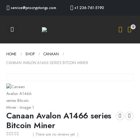
service@procryptorigs.com
+1 236-761-5190
0
HOME
SHOP
CANAAN
CANAAN AVALON A1466 SERIES BITCOIN MINER
Canaan Avalon A1466 series
Bitcoin Miner
( There are no reviews yet. )
0
out of 5