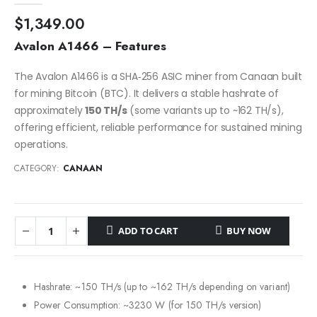
$
1,349.00
Avalon A1466 – Features
The Avalon A1466 is a SHA‑256 ASIC miner from Canaan built
for mining Bitcoin (BTC). It delivers a stable hashrate of
approximately
150 TH/s
(some variants up to ~162 TH/s),
offering efficient, reliable performance for sustained mining
operations.
CATEGORY:
CANAAN
ADD TO CART
BUY NOW
Hashrate: ~150 TH/s (up to ~162 TH/s depending on variant)
Power Consumption: ~3230 W (for 150 TH/s version)