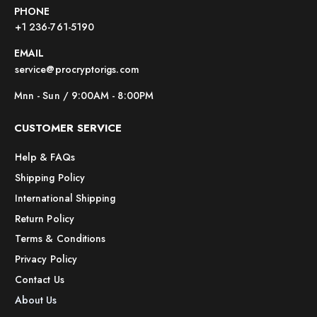
PHONE
+1 236-761-5190
EMAIL
service@procryptorigs.com
Mnn - Sun / 9:00AM - 8:00PM
CUSTOMER SERVICE
Help & FAQs
Shipping Policy
International Shipping
Return Policy
Terms & Conditions
Privacy Policy
Contact Us
About Us