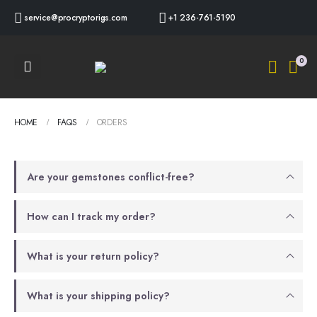
service@procryptorigs.com
+1 236-761-5190
0
HOME
FAQS
ORDERS
Are your gemstones conflict-free?
How can I track my order?
What is your return policy?
What is your shipping policy?