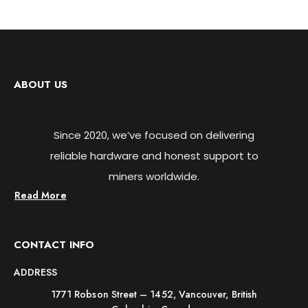
ABOUT US
Since 2020, we’ve focused on delivering
reliable hardware and honest support to
miners worldwide.
Read More
CONTACT INFO
ADDRESS
1771 Robson Street – 1452, Vancouver, British