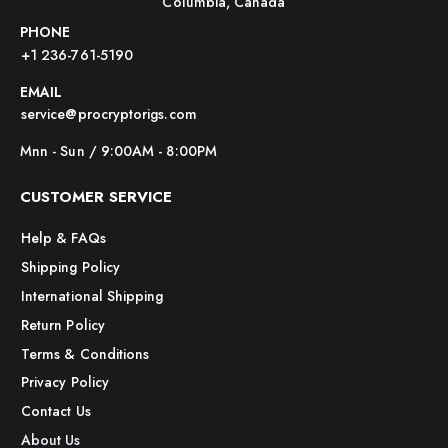
Columbia, Canada
PHONE
+1 236-761-5190
EMAIL
service@procryptorigs.com
Mnn - Sun / 9:00AM - 8:00PM
CUSTOMER SERVICE
Help & FAQs
Shipping Policy
International Shipping
Return Policy
Terms & Conditions
Privacy Policy
Contact Us
About Us