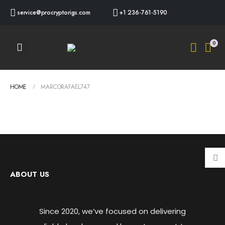
service@procryptorigs.com
+1 236-761-5190
0
HOME
MARCORAFAEL747
ABOUT US
Since 2020, we’ve focused on delivering