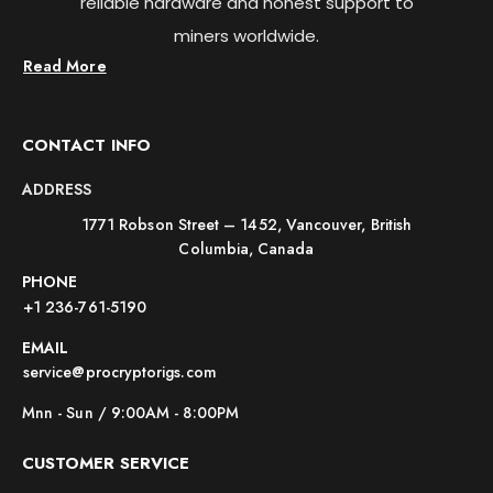
reliable hardware and honest support to
miners worldwide.
Read More
CONTACT INFO
ADDRESS
1771 Robson Street – 1452, Vancouver, British
Columbia, Canada
PHONE
+1 236-761-5190
EMAIL
service@procryptorigs.com
Mnn - Sun / 9:00AM - 8:00PM
CUSTOMER SERVICE