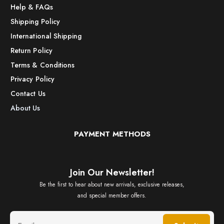
Help & FAQs
Shipping Policy
International Shipping
Return Policy
Terms & Conditions
Privacy Policy
Contact Us
About Us
PAYMENT METHODS
Join Our Newsletter!
Be the first to hear about new arrivals, exclusive releases,
and special member offers.