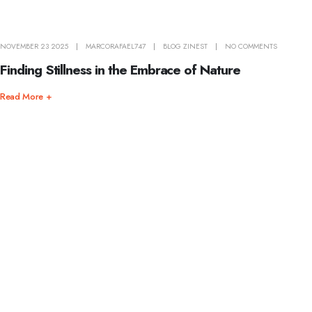
NOVEMBER 23 2025
MARCORAFAEL747
BLOG ZINEST
NO COMMENTS
Finding Stillness in the Embrace of Nature
Read More +