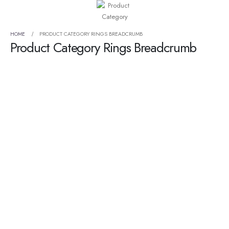
HOME
PRODUCT CATEGORY RINGS BREADCRUMB
Product Category Rings Breadcrumb